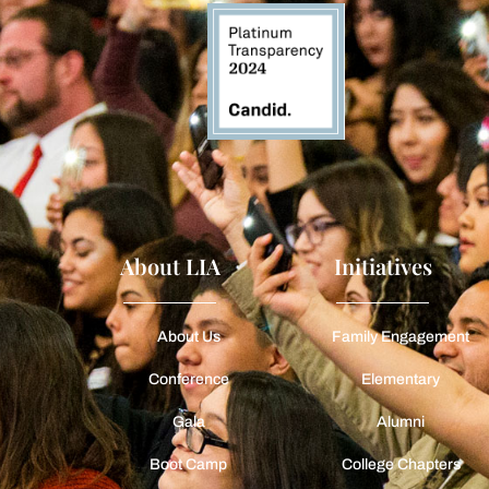
About LIA
Initiatives
About Us
Family Engagement
Conference
Elementary
Gala
Alumni
Boot Camp
College Chapters