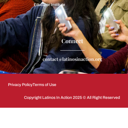
Educator Institute
Connect
contact@latinosinaction.org
Privacy Policy
Terms of Use
Copyright Latinos In Action 2025 © All Right Reserved