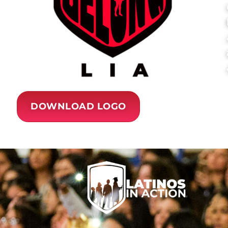
DOWNLOAD LOGO