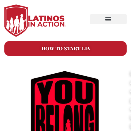
HOW TO START LIA