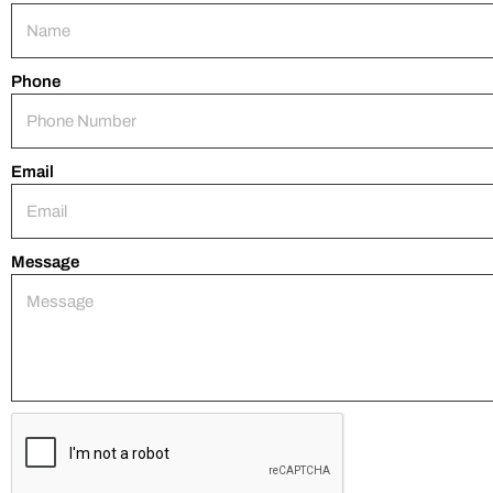
Phone
Email
Message