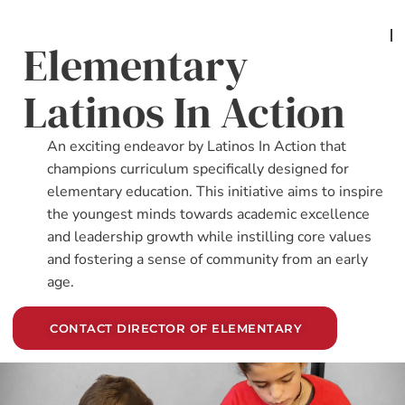
Elementary
Latinos In Action
An exciting endeavor by Latinos In Action that
champions curriculum specifically designed for
elementary education. This initiative aims to inspire
the youngest minds towards academic excellence
and leadership growth while instilling core values
and fostering a sense of community from an early
age.
CONTACT DIRECTOR OF ELEMENTARY