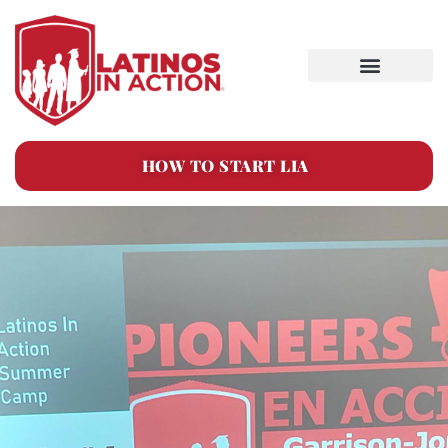
HOW TO START LIA