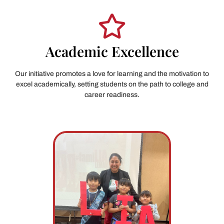
Academic Excellence
Our initiative promotes a love for learning and the motivation to
excel academically, setting students on the path to college and
career readiness.