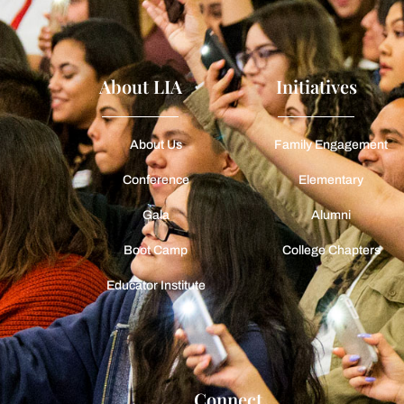
About LIA
Initiatives
About Us
Family Engagement
Conference
Elementary
Gala
Alumni
Boot Camp
College Chapters
Educator Institute
Connect