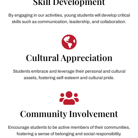
Skill Development
By engaging in our activities, young students will develop critical
skills such as communication, leadership, and collaboration.
Cultural Appreciation
Students embrace and leverage their personal and cultural
assets, fostering self-esteem and cultural pride.
Community Involvement
Encourage students to be active members of their communities,
fostering a sense of belonging and social responsibility.