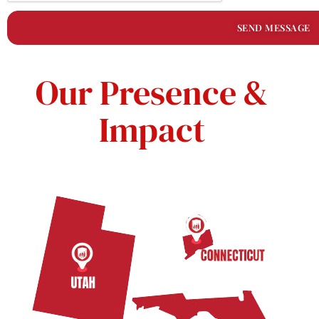
SEND MESSAGE
Our Presence &
Impact