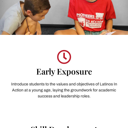
Early Exposure
Introduce students to the values and objectives of Latinos In
Action at a young age, laying the groundwork for academic
success and leadership roles.