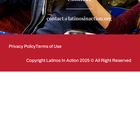
contact@latinosinaction.org
Privacy Policy
Terms of Use
Copyright Latinos In Action 2025 © All Right Reserved