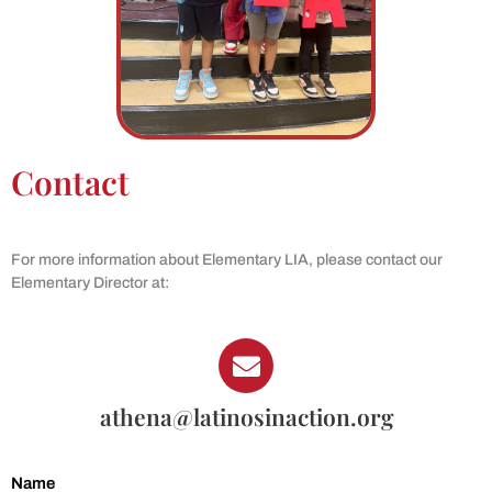
Contact
For more information about Elementary LIA, please contact our
Elementary Director at:
athena@latinosinaction.org
Name