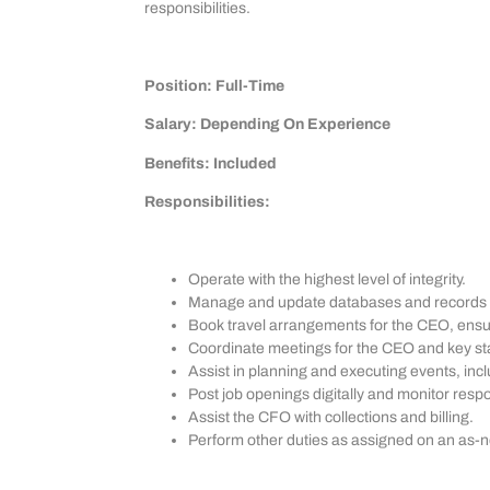
responsibilities.
Position: Full-Time
Salary: Depending On Experience
Benefits: Included
Responsibilities:
Operate with the highest level of integrity.
Manage and update databases and records ef
Book travel arrangements for the CEO, ensurin
Coordinate meetings for the CEO and key sta
Assist in planning and executing events, in
Post job openings digitally and monitor resp
Assist the CFO with collections and billing.
Perform other duties as assigned on an as-