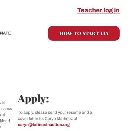
Teacher log in
HOW TO START LIA
NATE
Apply:
vel
possess
To apply, please send your resume and a
 of
cover letter to: Caryn Martinez at
rkload.
caryn@latinosinaction.org
al