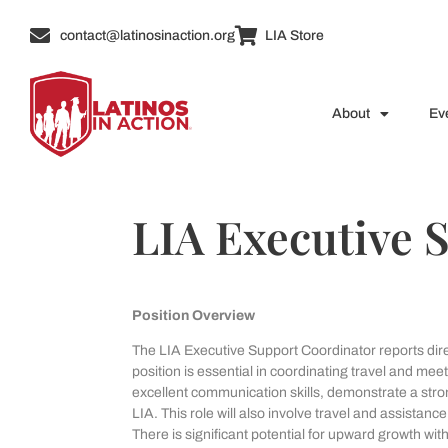
contact@latinosinaction.org
LIA Store
About
Ev
LIA Executive 
Position Overview
The LIA Executive Support Coordinator reports direct
position is essential in coordinating travel and me
excellent communication skills, demonstrate a str
LIA. This role will also involve travel and assista
There is significant potential for upward growth wi