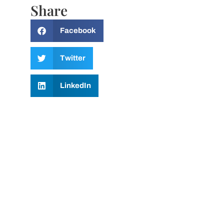
Share
Facebook
Twitter
LinkedIn