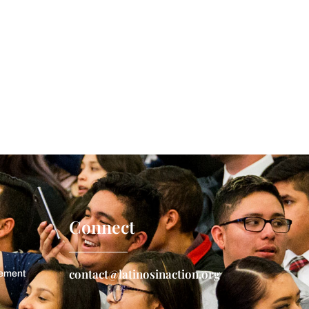
Connect
contact@latinosinaction.org
gement