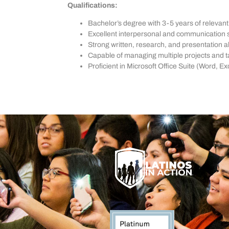
Qualifications:
Bachelor’s degree with 3-5 years of relevan
Excellent interpersonal and communication sk
Strong written, research, and presentation abi
Capable of managing multiple projects and 
Proficient in Microsoft Office Suite (Word,