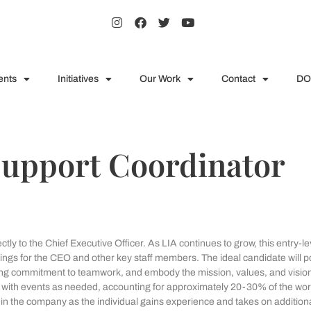
ents
Initiatives
Our Work
Contact
DO
Support Coordinator
ly to the Chief Executive Officer. As LIA continues to grow, this entry-le
etings for the CEO and other key staff members. The ideal candidate will 
ong commitment to teamwork, and embody the mission, values, and vision
nce with events as needed, accounting for approximately 20-30% of the wo
thin the company as the individual gains experience and takes on addition