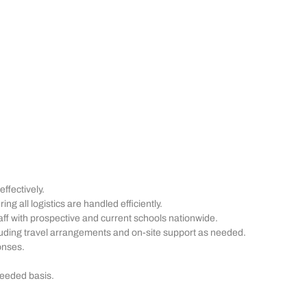
fectively.
g all logistics are handled efficiently.
ff with prospective and current schools nationwide.
cluding travel arrangements and on-site support as needed.
onses.
needed basis.