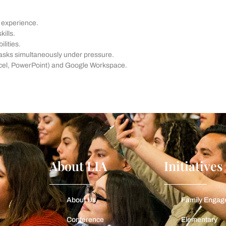
t experience.
ills.
lities.
tasks simultaneously under pressure.
 Excel, PowerPoint) and Google Workspace.
About LIA
Initiatives
About Us
Family Enga
Conference
Elementary